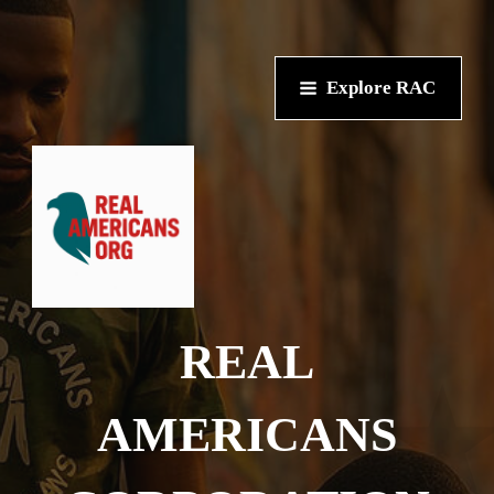
Explore RAC
REAL
AMERICANS