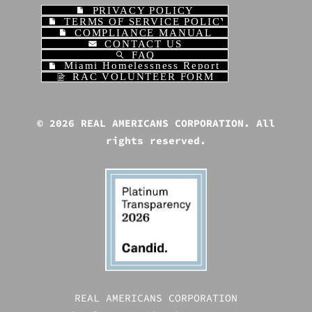
PRIVACY POLICY
TERMS OF SERVICE POLICY
COMPLIANCE MANUAL
CONTACT US
FAQ
Miami Homelessness Report | REAL AME
RAC VOLUNTEER FORM
© 2026 REAL AMERICANS CORPORATION. All
rights reserved.
REAL AMERICANS CORPORATION