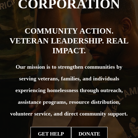
CORPORATION
COMMUNITY ACTION.
VETERAN LEADERSHIP. REAL
IMPACT.
Our mission is to strengthen communities by
serving veterans, families, and individuals
experiencing homelessness through outreach,
assistance programs, resource distribution,
volunteer service, and direct community support.
GET HELP
DONATE