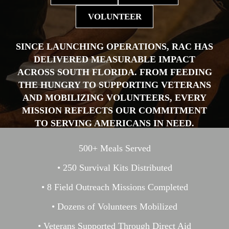
VOLUNTEER
SINCE LAUNCHING OPERATIONS, RAC HAS
DELIVERED MEASURABLE IMPACT
ACROSS SOUTH FLORIDA. FROM FEEDING
THE HUNGRY TO SUPPORTING VETERANS
AND MOBILIZING VOLUNTEERS, EVERY
MISSION REFLECTS OUR COMMITMENT
TO SERVING AMERICANS IN NEED.
500+ Meals Served
• 250 Survival Kits Distributed
• 8 Field Outreach Missions Completed
• Dozens of Volunteers Mobilized
• Veterans Supported Through Direct Aid