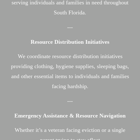
serving individuals and families in need throughout
South Florida.
---
Resource Distribution Initiatives
We coordinate resource distribution initiatives
providing clothing, hygiene supplies, sleeping bags,
and other essential items to individuals and families
facing hardship.
---
Emergency Assistance & Resource Navigation
Whether it’s a veteran facing eviction or a single