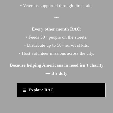
• Veterans supported through direct aid.
---
Every other month RAC:
• Feeds 50+ people on the streets.
• Distribute up to 50+ survival kits.
• Host volunteer missions across the city.
Because helping Americans in need isn’t charity
— it’s duty
Explore RAC