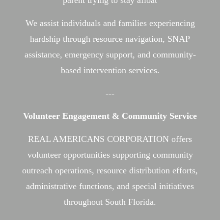
parent trying to stay afloat
We assist individuals and families experiencing
hardship through resource navigation, SNAP
assistance, emergency support, and community-
based intervention services.
---
Volunteer Engagement & Community Service
REAL AMERICANS CORPORATION offers
volunteer opportunities supporting community
outreach operations, resource distribution efforts,
administrative functions, and special initiatives
throughout South Florida.