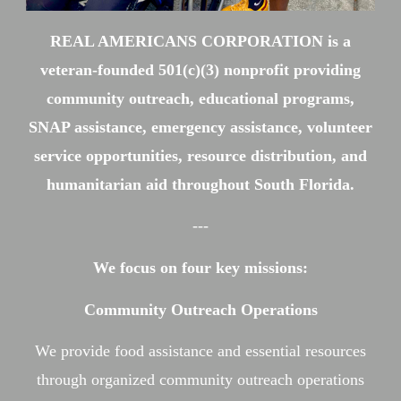
REAL AMERICANS CORPORATION is a
veteran-founded 501(c)(3) nonprofit providing
community outreach, educational programs,
SNAP assistance, emergency assistance, volunteer
service opportunities, resource distribution, and
humanitarian aid throughout South Florida.
---
We focus on four key missions:
Community Outreach Operations
We provide food assistance and essential resources
through organized community outreach operations