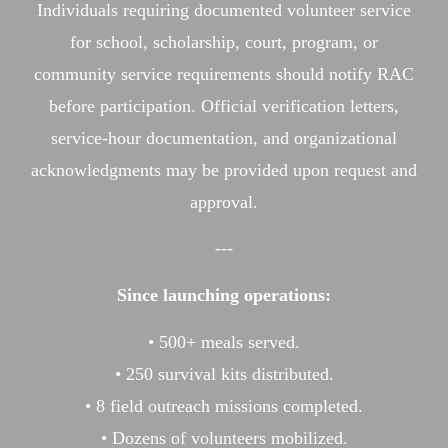
Individuals requiring documented volunteer service
for school, scholarship, court, program, or
community service requirements should notify RAC
before participation. Official verification letters,
service-hour documentation, and organizational
acknowledgments may be provided upon request and
approval.
---
Since launching operations:
• 500+ meals served.
• 250 survival kits distributed.
• 8 field outreach missions completed.
• Dozens of volunteers mobilized.