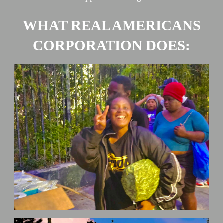
WHAT REAL AMERICANS
CORPORATION DOES: